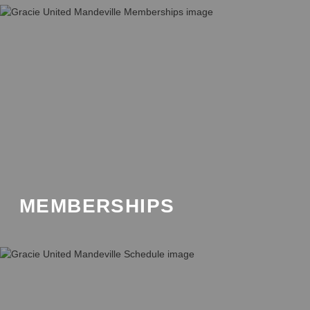
MEMBERSHIPS