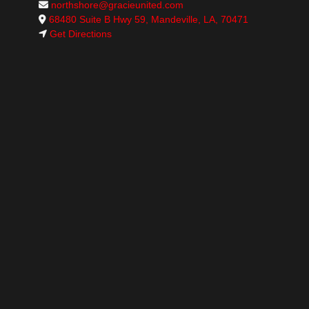
northshore@gracieunited.com
68480 Suite B Hwy 59, Mandeville, LA, 70471
Get Directions