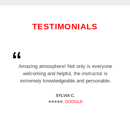
TESTIMONIALS
I’ve been training here for several months. As a
Amazing atmosphere! Not only is everyone
beginner I felt welcomed and part of the club.
welcoming and helpful, the instructor is
extremely knowledgeable and personable.
It’s an incredible workout.
SYLVIA C.
C. N.
⭐⭐⭐⭐⭐
⭐⭐⭐⭐⭐
,
GOOGLE
GOOGLE