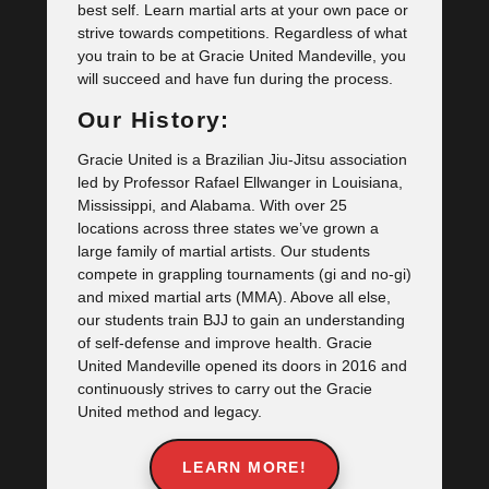
best self. Learn martial arts at your own pace or
strive towards competitions. Regardless of what
you train to be at Gracie United Mandeville, you
will succeed and have fun during the process.
Our History:
Gracie United is a Brazilian Jiu-Jitsu association
led by Professor Rafael Ellwanger in Louisiana,
Mississippi, and Alabama. With over 25
locations across three states we’ve grown a
large family of martial artists. Our students
compete in grappling tournaments (gi and no-gi)
and mixed martial arts (MMA). Above all else,
our students train BJJ to gain an understanding
of self-defense and improve health. Gracie
United Mandeville opened its doors in 2016 and
continuously strives to carry out the Gracie
United method and legacy.
LEARN MORE!