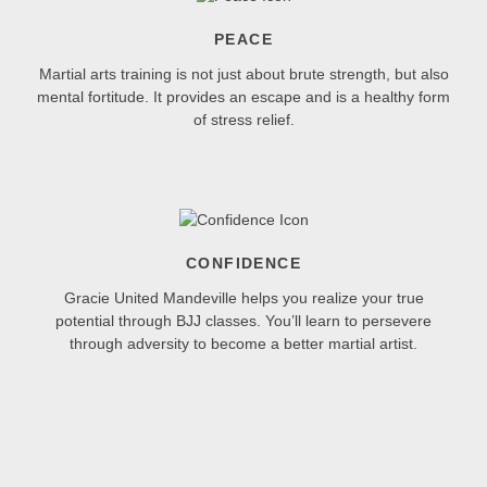
PEACE
Martial arts training is not just about brute strength, but also
mental fortitude. It provides an escape and is a healthy form
of stress relief.
CONFIDENCE
Gracie United Mandeville helps you realize your true
potential through BJJ classes. You’ll learn to persevere
through adversity to become a better martial artist.