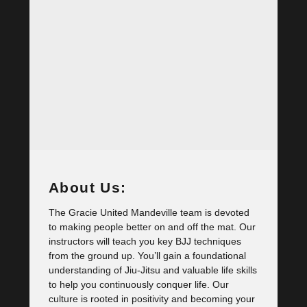
About Us:
The Gracie United Mandeville team is devoted
to making people better on and off the mat. Our
instructors will teach you key BJJ techniques
from the ground up. You’ll gain a foundational
understanding of Jiu-Jitsu and valuable life skills
to help you continuously conquer life. Our
culture is rooted in positivity and becoming your