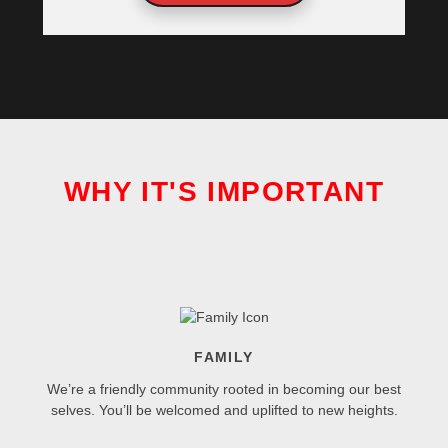
WHY IT'S IMPORTANT
FAMILY
We’re a friendly community rooted in becoming our best
selves. You’ll be welcomed and uplifted to new heights.