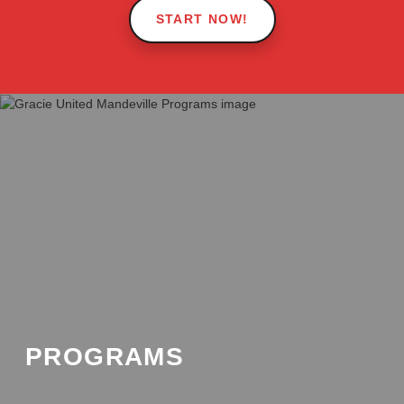
START NOW!
Pause Video
PROGRAMS