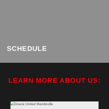
SCHEDULE
LEARN MORE ABOUT US: