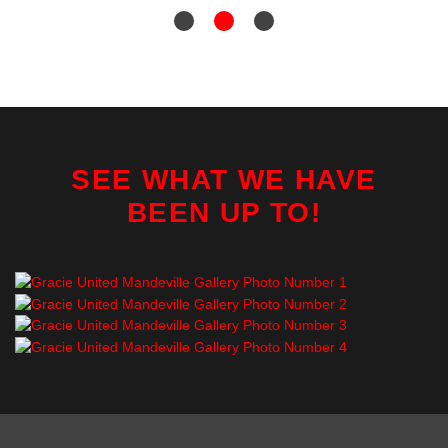
SEE WHAT WE HAVE
BEEN UP TO!