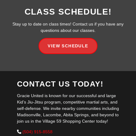
CLASS SCHEDULE!
Stay up to date on class times! Contact us if you have any
questions about our classes.
VIEW SCHEDULE
CONTACT US TODAY!
Gracie United is known for our successful and large
Kid’s Jiu-Jitsu program, competitive martial arts, and
self-defense. We invite nearby communities including
Madisonville, Lacombe, Abita Springs, and beyond to
join us in the Village 59 Shopping Center today!
(504) 915-8558