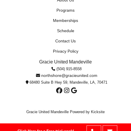
About Us
Programs
Memberships
Schedule
Contact Us
Privacy Policy
Gracie United Mandeville
(504) 915-8558
northshore@gracieunited.com
68480 Suite B Hwy 59, Mandeville, LA, 70471
Gracie United Mandeville
Powered by Kicksite