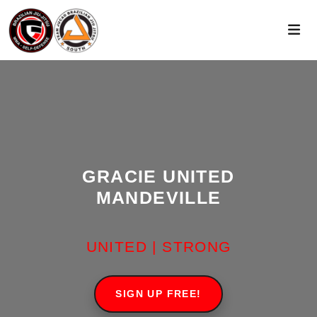
GRACIE UNITED
MANDEVILLE
UNITED | STRONG
SIGN UP FREE!