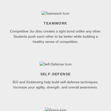
TEAMWORK
Competitive Jiu-Jitsu creates a tight bond unlike any other.
Students push each other to be better while building a
healthy sense of competition.
SELF-DEFENSE
BJJ and Kickboxing help build self-defense techniques.
Increase your agility, strength, and overall awareness.