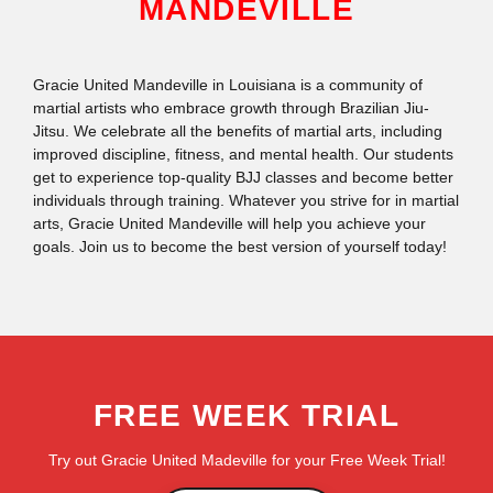
MANDEVILLE
Gracie United Mandeville in Louisiana is a community of
martial artists who embrace growth through Brazilian Jiu-
Jitsu. We celebrate all the benefits of martial arts, including
improved discipline, fitness, and mental health. Our students
get to experience top-quality BJJ classes and become better
individuals through training. Whatever you strive for in martial
arts, Gracie United Mandeville will help you achieve your
goals. Join us to become the best version of yourself today!
FREE WEEK TRIAL
Try out Gracie United Madeville for your Free Week Trial!