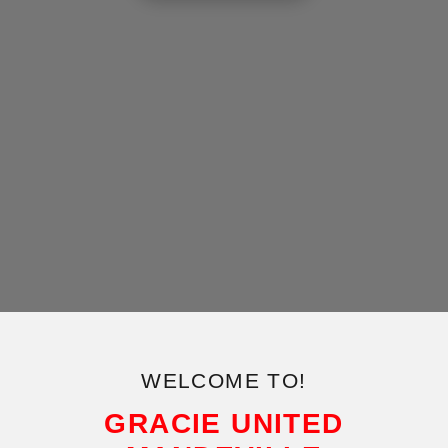
WELCOME TO!
GRACIE UNITED